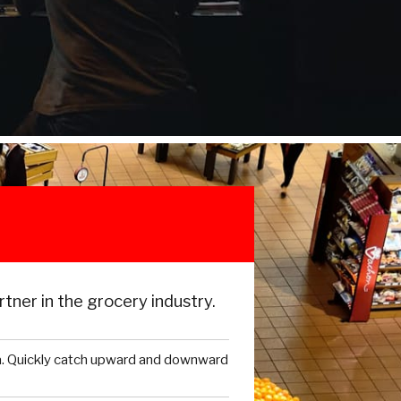
tner in the grocery industry.
a. Quickly catch upward and downward