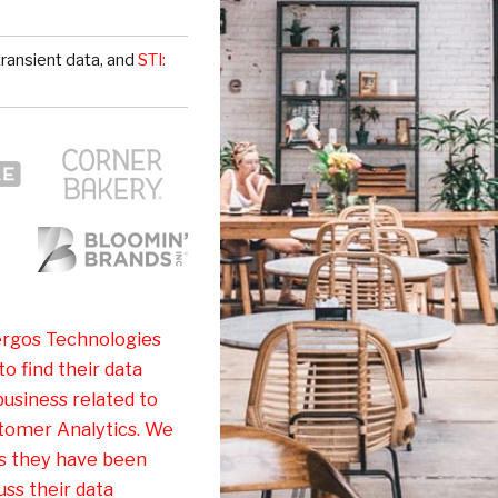
ransient data, and
STI:
rgos Technologies
o find their data
business related to
tomer Analytics. We
as they have been
ss their data