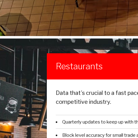
Restaurants
Data that’s crucial to a fast pac
competitive industry.
Quarterly updates to keep up with t
Block level accuracy for small trade