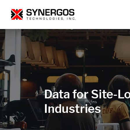
Data for Site-Lo
Industries