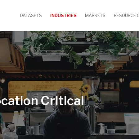
DATASETS
INDUSTRIES
MARKETS
RESOURCE 
cation Critical