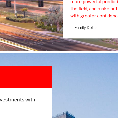
more powerful predicti
the field, and make bett
with greater confidenc
— Family Dollar
nvestments with