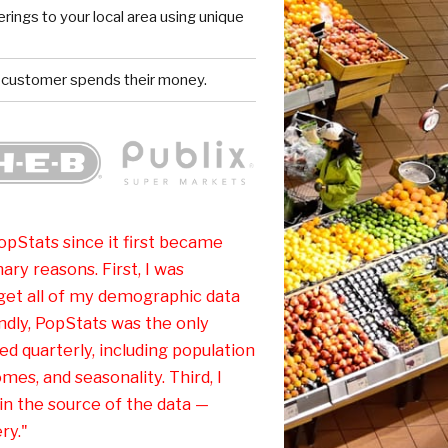
rings to your local area using unique
 customer spends their money.
pStats since it first became
ary reasons. First, I was
 get all of my demographic data
dly, PopStats was the only
d quarterly, including population
omes, and seasonality. Third, I
in the source of the data —
ry."