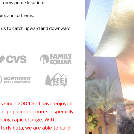
 a new prime location.
ts and patterns.
w us to catch upward and downward
s since 2004 and have enjoyed
ur population counts, especially
oing rapid change. With
erly data, we are able to build