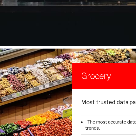
Grocery
Most trusted data par
The most accurate dat
trends.