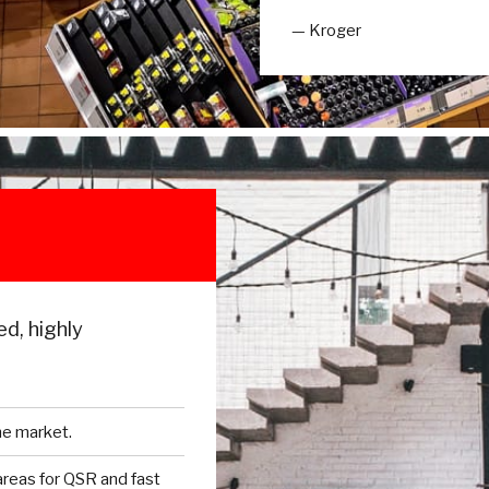
— Kroger
ed, highly
he market.
 areas for QSR and fast