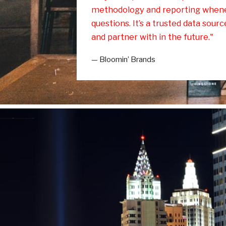
methodology and reporting when
questions. It’s a trusted data sour
and partner with in the future."
— Bloomin’ Brands