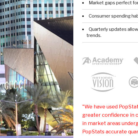
Market gaps perfect for
Consumer spending habi
Quarterly updates allo
trends.
"We have used PopStat
greater confidence in o
in market areas underg
PopStats accurate quart