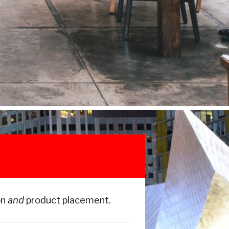
on
and
product placement.