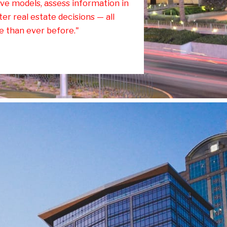
ve models, assess information in
er real estate decisions — all
e than ever before."