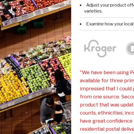
Adjust your product offe
varieties.
Examine how your local
"We have been using Po
available for three prim
impressed that I could
from one source. Secon
product that was update
counts, ethnicities, inc
have great confidence 
residential postal delive