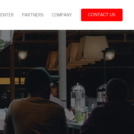
CONTACT US
CENTER
PARTNERS
COMPANY