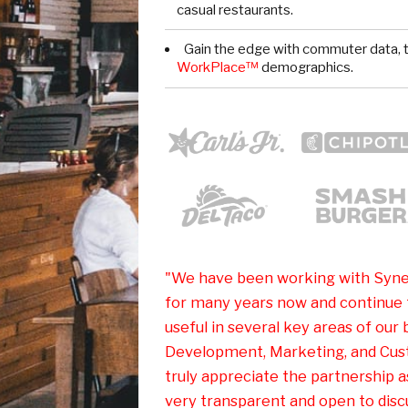
casual restaurants.
Gain the edge with commuter data, t
WorkPlace™
demographics.
"We have been working with Syne
for many years now and continue t
useful in several key areas of our 
Development, Marketing, and Cus
truly appreciate the partnership 
very transparent and open to discu