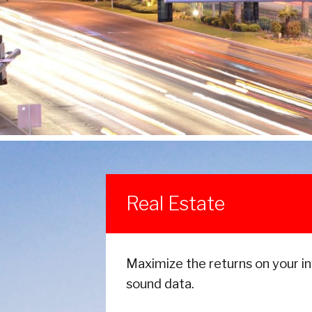
Real Estate
Maximize the returns on your i
sound data.