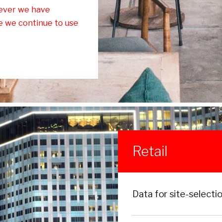
ever we have
ce we continue to use
Retail
Data for site-selecti