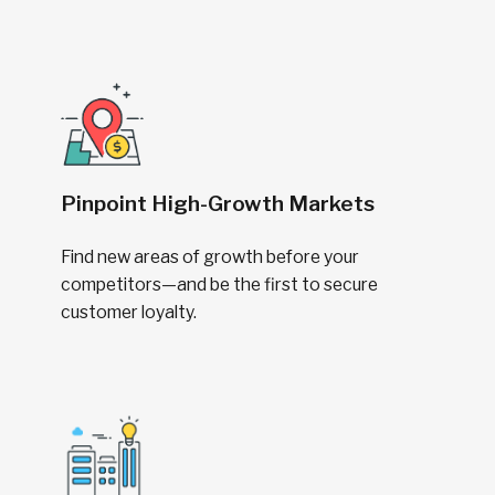
Pinpoint High-Growth Markets
Find new areas of growth before your
competitors—and be the first to secure
customer loyalty.