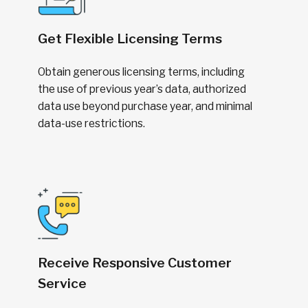
Get Flexible Licensing Terms
Obtain generous licensing terms, including
the use of previous year’s data, authorized
data use beyond purchase year, and minimal
data-use restrictions.
Receive Responsive Customer
Service