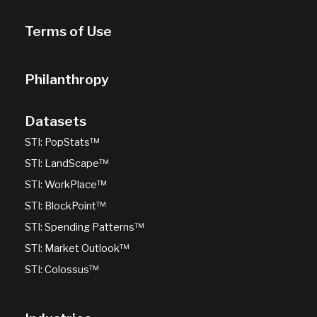
Terms of Use
Philanthropy
Datasets
STI: PopStats™
STI: LandScape™
STI: WorkPlace™
STI: BlockPoint™
STI: Spending Patterns™
STI: Market Outlook™
STI: Colossus™