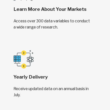
Learn More About Your Markets
Access over 300 data variables to conduct
a wide range of research.
Yearly Delivery
Receive updated data on an annual basis in
July.