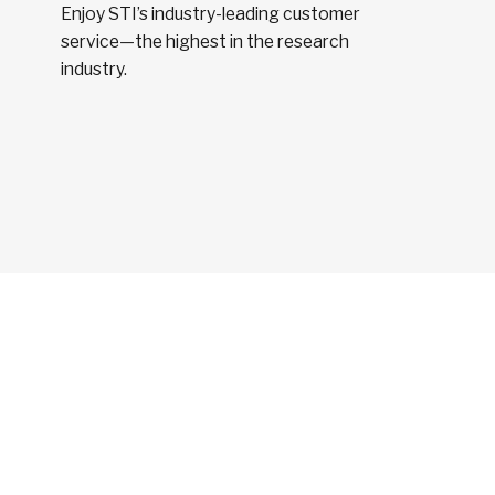
Enjoy STI’s industry-leading customer
service—the highest in the research
industry.