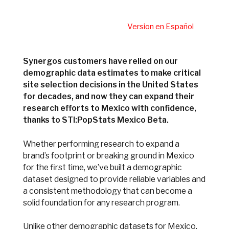
Version en Español
Synergos customers have relied on our
demographic data estimates to make critical
site selection decisions in the United States
for decades, and now they can expand their
research efforts to Mexico with confidence,
thanks to STI:PopStats Mexico Beta.
Whether performing research to expand a
brand’s footprint or breaking ground in Mexico
for the first time, we’ve built a demographic
dataset designed to provide reliable variables and
a consistent methodology that can become a
solid foundation for any research program.
Unlike other demographic datasets for
Mexico,