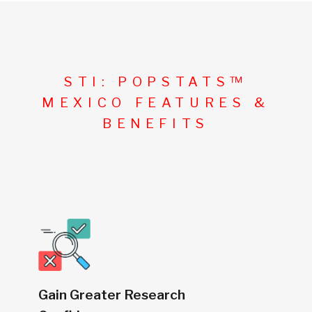
STI: POPSTATS™
MEXICO FEATURES &
BENEFITS
Gain Greater Research