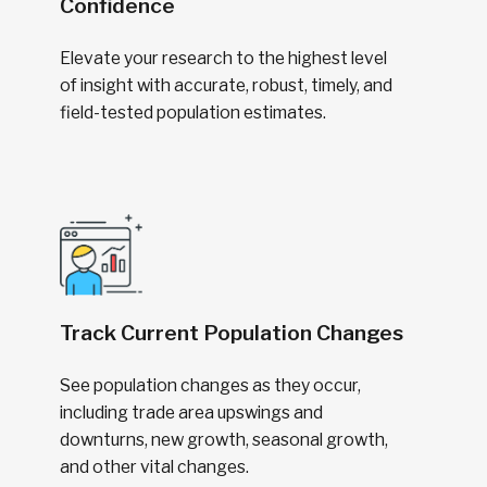
Confidence
Elevate your research to the highest level
of insight with accurate, robust, timely, and
field-tested population estimates.
Track Current Population Changes
See population changes as they occur,
including trade area upswings and
downturns, new growth, seasonal growth,
and other vital changes.