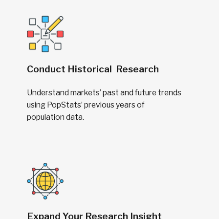
Conduct Historical Research
Understand markets’ past and future trends
using PopStats’ previous years of
population data.
Expand Your Research Insight