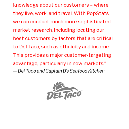
knowledge about our customers – where
they live, work, and travel. With PopStats
we can conduct much more sophisticated
market research, including locating our
best customers by factors that are critical
to Del Taco, such as ethnicity and income.
This provides a major customer-targeting
advantage, particularly in new markets.”
— Del Taco and Captain D’s Seafood Kitchen