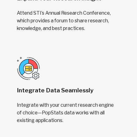
Attend STI’s Annual Research Conference,
which provides a forum to share research,
knowledge, and best practices.
Integrate Data Seamlessly
Integrate with your current research engine
of choice—PopStats data works with all
existing applications.