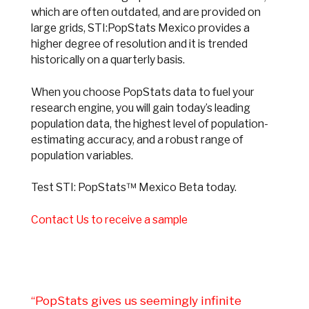
which are often outdated, and are provided on
large grids, STI:PopStats Mexico provides a
higher degree of resolution and it is trended
historically on a quarterly basis.
When you choose PopStats data to fuel your
research engine, you will gain today’s leading
population data, the highest level of population-
estimating accuracy, and a robust range of
population variables.
Test STI: PopStats™ Mexico Beta today.
Contact Us to receive a sample
“PopStats gives us seemingly infinite