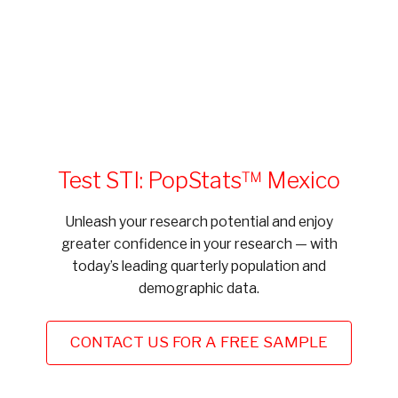
Test STI: PopStats™ Mexico
Unleash your research potential and enjoy
greater confidence in your research — with
today’s leading quarterly population and
demographic data.
CONTACT US FOR A FREE SAMPLE