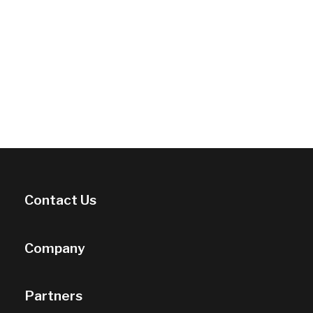
Contact Us
Company
Partners