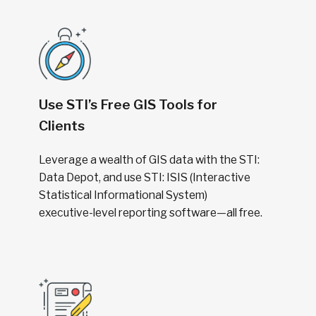
Use STI’s Free GIS Tools for
Clients
Leverage a wealth of GIS data with the STI:
Data Depot, and use STI: ISIS (Interactive
Statistical Informational System)
executive-level reporting software—all free.