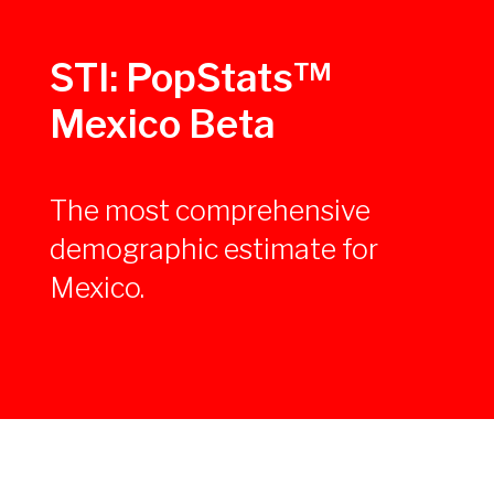
STI: PopStats™
Mexico Beta
The most comprehensive
demographic estimate for
Mexico.