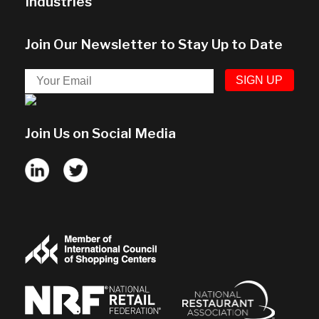
Industries
Join Our Newsletter to Stay Up to Date
Join Us on Social Media