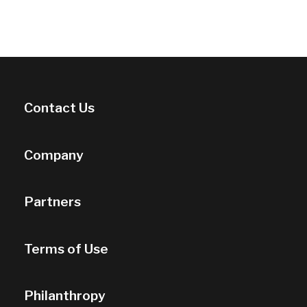
Contact Us
Company
Partners
Terms of Use
Philanthropy