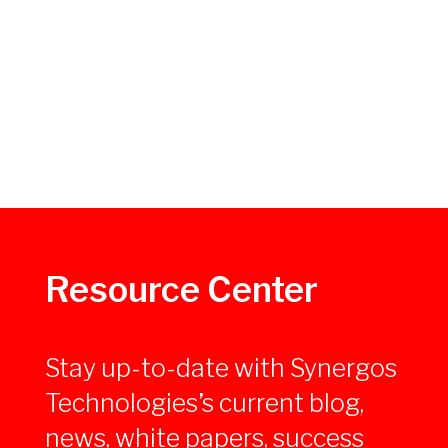
Resource Center
Stay up-to-date with Synergos
Technologies’s current blog,
news, white papers, success