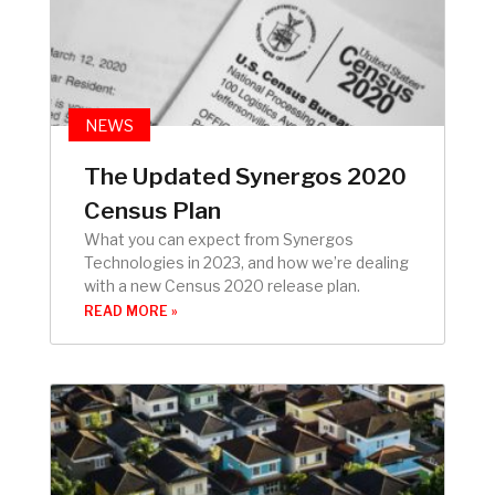
NEWS
The Updated Synergos 2020
Census Plan
What you can expect from Synergos
Technologies in 2023, and how we’re dealing
with a new Census 2020 release plan.
READ MORE »