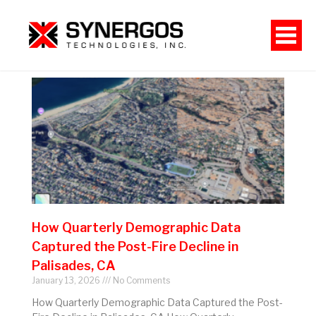
How Quarterly Demographic Data
Captured the Post-Fire Decline in
Palisades, CA
January 13, 2026
No Comments
How Quarterly Demographic Data Captured the Post-