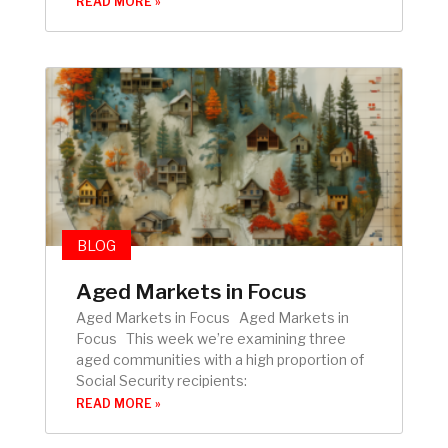
READ MORE »
BLOG
Aged Markets in Focus
Aged Markets in Focus Aged Markets in
Focus This week we’re examining three
aged communities with a high proportion of
Social Security recipients:
READ MORE »