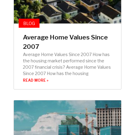
BLOG
Average Home Values Since
2007
Average Home Values Since 2007 How has
the housing market performed since the
2007 financial crisis? Average Home Values
Since 2007 How has the housing
READ MORE »