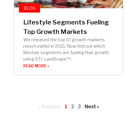
BLOG
Lifestyle Segments Fueling
Top Growth Markets
We released the top 10 growth markets
report earlier in 2021. Now find out which
lifestyle segments are fueling that growth
using STI: LandScape™.
READ MORE »
« Previous
1
2
3
Next »