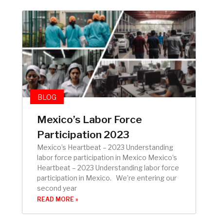
BLOG
Mexico’s Labor Force
Participation 2023
Mexico’s Heartbeat – 2023 Understanding
labor force participation in Mexico Mexico’s
Heartbeat – 2023 Understanding labor force
participation in Mexico. We’re entering our
second year
READ MORE »