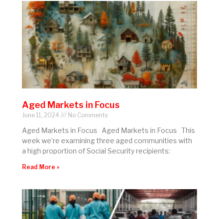
Aged Markets in Focus
June 11, 2024
No Comments
Aged Markets in Focus Aged Markets in Focus This
week we’re examining three aged communities with
a high proportion of Social Security recipients:
Read More »