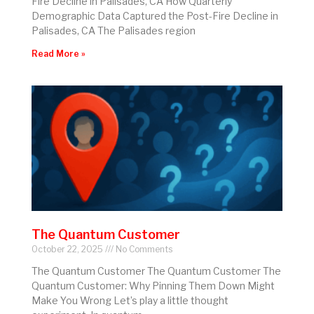
Fire Decline in Palisades, CA How Quarterly
Demographic Data Captured the Post-Fire Decline in
Palisades, CA The Palisades region
Read More »
The Quantum Customer
October 22, 2025
No Comments
The Quantum Customer The Quantum Customer The
Quantum Customer: Why Pinning Them Down Might
Make You Wrong Let’s play a little thought