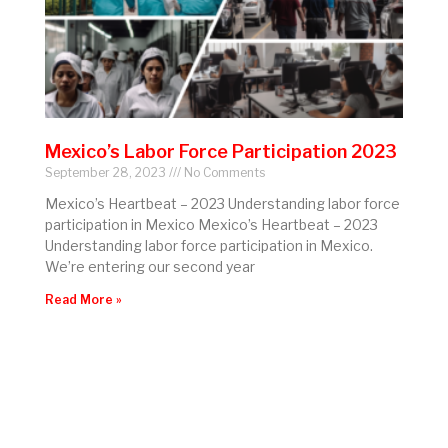
Mexico’s Labor Force Participation 2023
September 28, 2023
No Comments
Mexico’s Heartbeat – 2023 Understanding labor force
participation in Mexico Mexico’s Heartbeat – 2023
Understanding labor force participation in Mexico.
We’re entering our second year
Read More »