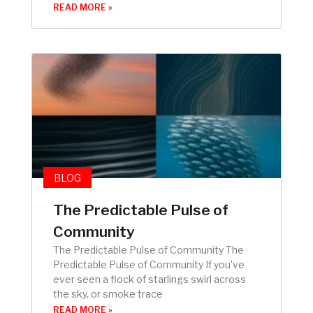
READ MORE »
BLOG
The Predictable Pulse of
Community
The Predictable Pulse of Community The
Predictable Pulse of Community If you’ve
ever seen a flock of starlings swirl across
the sky, or smoke trace
READ MORE »