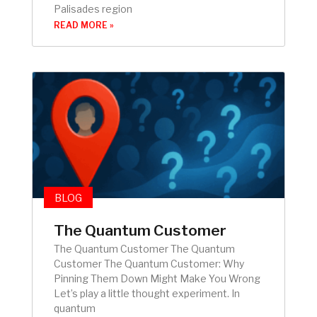
Palisades region
READ MORE »
BLOG
The Quantum Customer
The Quantum Customer The Quantum
Customer The Quantum Customer: Why
Pinning Them Down Might Make You Wrong
Let’s play a little thought experiment. In
quantum